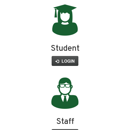
Student
LOGIN
Staff