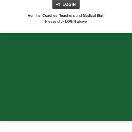
LOGIN
,
,
and
Admins
Coaches
Teachers
Medical Staff
Please click
above
LOGIN