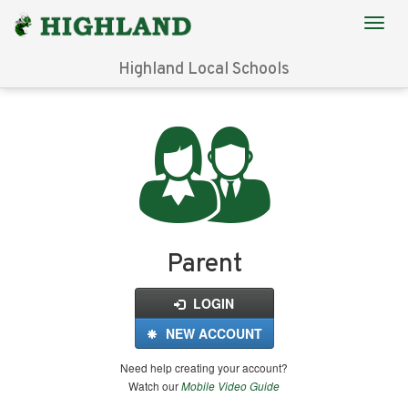
Highland Local Schools
Login
for
FinalForms
Parent
LOGIN
NEW ACCOUNT
Need help creating your account?
Watch our
Mobile Video Guide